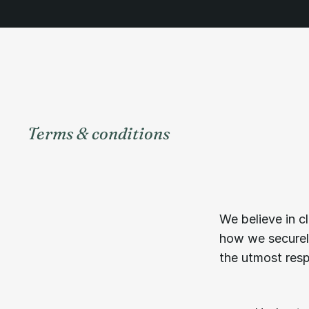
Terms & conditions
Unde
of
ser
We believe in cl
how we securely
the utmost respo
01.