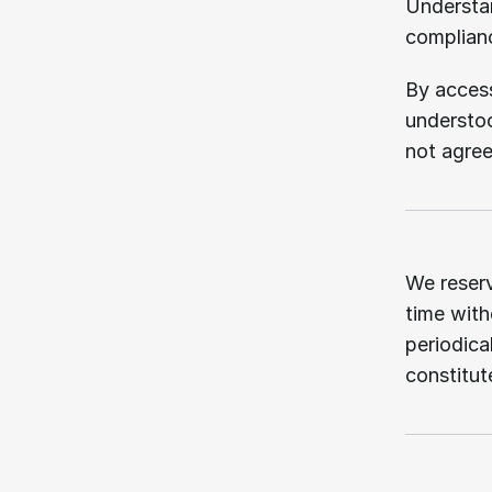
Understan
complianc
By access
understoo
not agree
02.
We reserv
time witho
periodica
constitu
03.