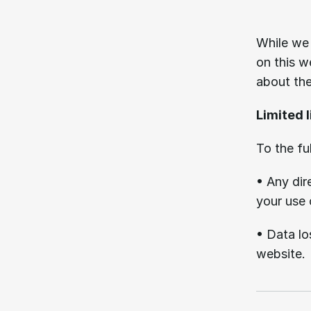
05.
While we 
on this w
about the
Limited l
To the fu
• Any dir
your use 
• Data los
website.