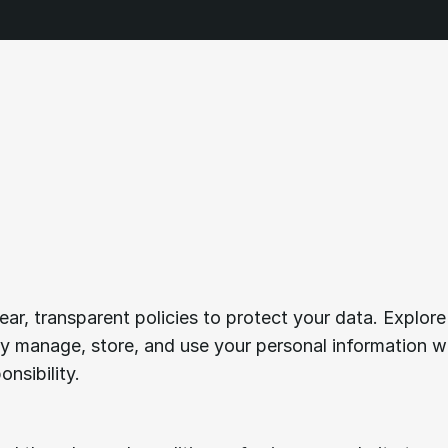
rstanding
our
term
vice.
ear, transparent policies to protect your data. Explore 
 manage, store, and use your personal information wi
nsibility.
Acceptance
of
terms.