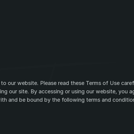
and
service
co
o our website. Please read these Terms of Use carefu
ing our site. By accessing or using our website, you ag
th and be bound by the following terms and conditio