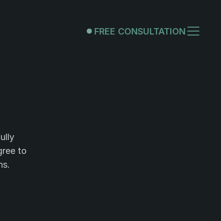
FREE CONSULTATION
FREE CONSULTATION
nditions.
lly 
ree to 
ns.