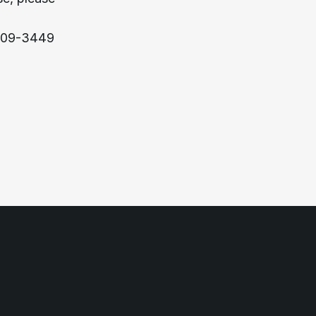
309-3449 