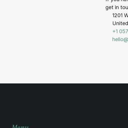
get in to
1201 W
United
+1 057
hello
Menu