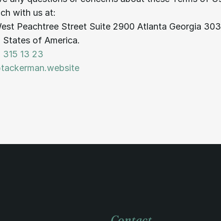
uch with us at:
est Peachtree Street Suite 2900 Atlanta Georgia 30
 States of America.
 315 13 23
@tackerman.website
Contact