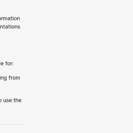
ormation 
ntations 
e for:
ing from 
o use the 