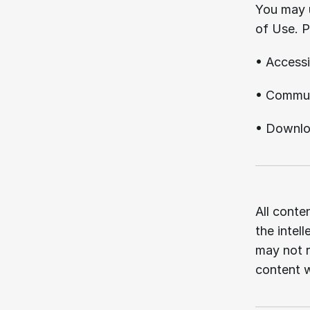
You may u
of Use. P
• Accessi
• Communi
• Downloa
04.
All conten
the intel
may not r
content w