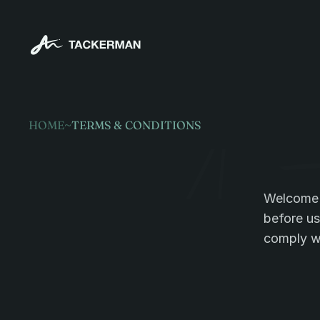
HOME
~
TERMS & CONDITIONS
Legal
terms
Welcome t
before us
comply wi