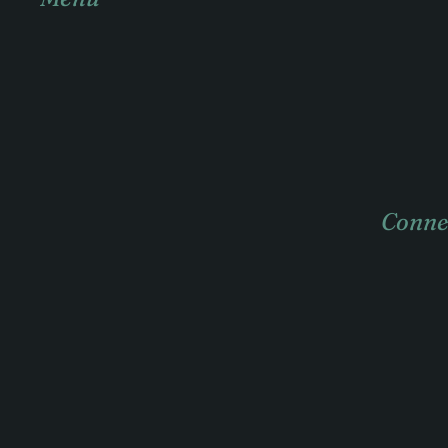
Home
About
Practice areas
Case Studies
Conne
News & insights
Contact
404
+1 057 3
info@ac
121 King
3000 Aus
Twitter