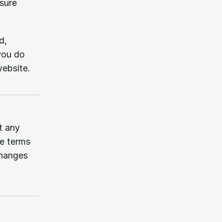
sure 
, 
ou do 
website.
 any 
e terms 
hanges 