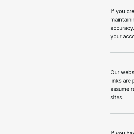
06.
If you cr
maintaini
accuracy.
your acc
07.
Our websi
links are
assume re
sites.
08.
If you ha