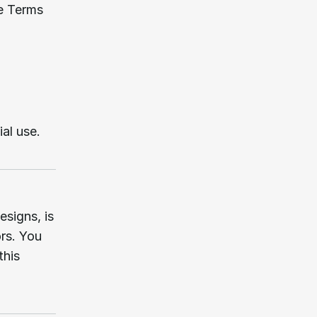
e Terms 
al use.
signs, is 
rs. You 
his 