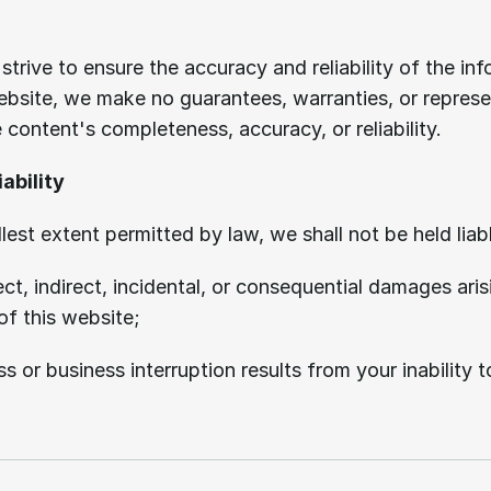
Limitation
of
liability.
strive to ensure the accuracy and reliability of the inf
ebsite, we make no guarantees, warranties, or represe
 content's completeness, accuracy, or reliability.
iability
llest extent permitted by law, we shall not be held liabl
ect, indirect, incidental, or consequential damages aris
of this website;
s or business interruption results from your inability t