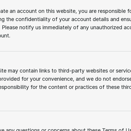
User
responsibilities.
eate an account on this website, you are responsible fo
ng the confidentiality of your account details and ensur
 Please notify us immediately of any unauthorized acc
ount.
Third-party
links.
te may contain links to third-party websites or servic
 provided for your convenience, and we do not endorse
sponsibility for the content or practices of these third
Contact
us.
ve any questions or concerns about these Terms of Us