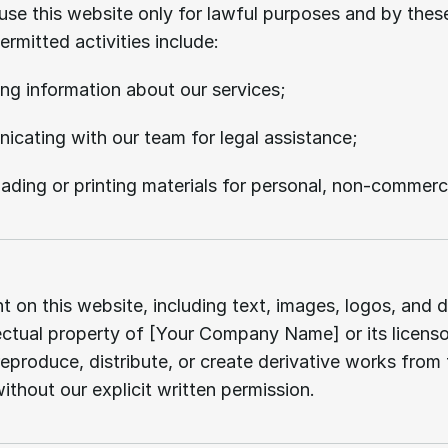
se this website only for lawful purposes and by thes
ermitted activities include:
ng information about our services;
cating with our team for legal assistance;
ding or printing materials for personal, non-commerci
Intellectual
property.
t on this website, including text, images, logos, and de
lectual property of [Your Company Name] or its licenso
eproduce, distribute, or create derivative works from t
ithout our explicit written permission.