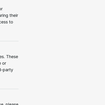
r 
ing their 
ess to 
es. These 
 or 
-party 
e, please 