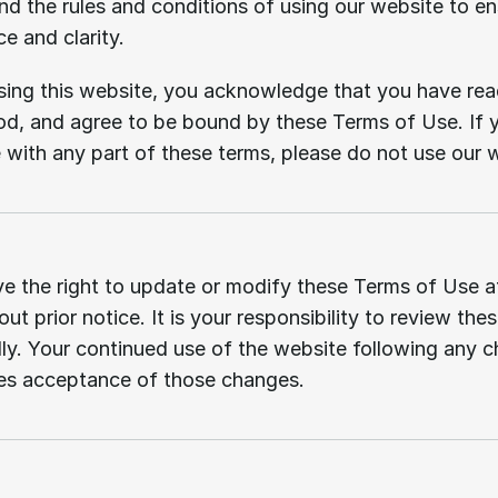
d the rules and conditions of using our website to en
e and clarity.
ing this website, you acknowledge that you have read
d, and agree to be bound by these Terms of Use. If y
 with any part of these terms, please do not use our 
Changes
to
terms.
e the right to update or modify these Terms of Use at
ut prior notice. It is your responsibility to review thes
lly. Your continued use of the website following any c
tes acceptance of those changes.
Use
of
the
website.