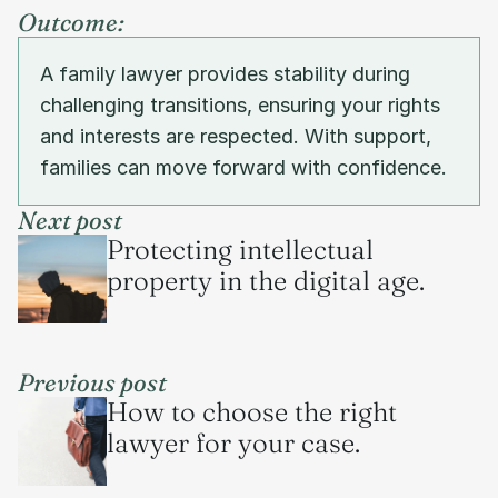
Outcome:
A family lawyer provides stability during 
challenging transitions, ensuring your rights 
and interests are respected. With support, 
families can move forward with confidence.
Next post
Protecting intellectual 
property in the digital age.
Previous post
How to choose the right 
lawyer for your case.