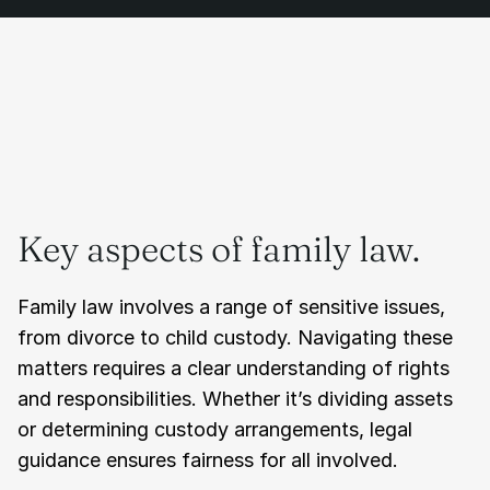
Key aspects of family law.
Family law involves a range of sensitive issues, 
from divorce to child custody. Navigating these 
matters requires a clear understanding of rights 
and responsibilities. Whether it’s dividing assets 
or determining custody arrangements, legal 
guidance ensures fairness for all involved.