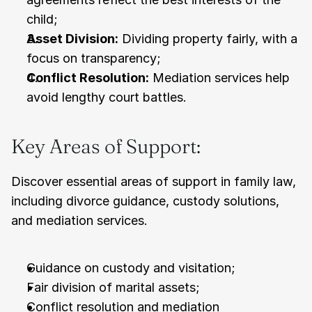
child;
Asset Division:
 Dividing property fairly, with a 
focus on transparency;
Conflict Resolution:
 Mediation services help 
avoid lengthy court battles.
Key Areas of Support:
Discover essential areas of support in family law, 
including divorce guidance, custody solutions, 
and mediation services.
Guidance on custody and visitation;
Fair division of marital assets;
Conflict resolution and mediation