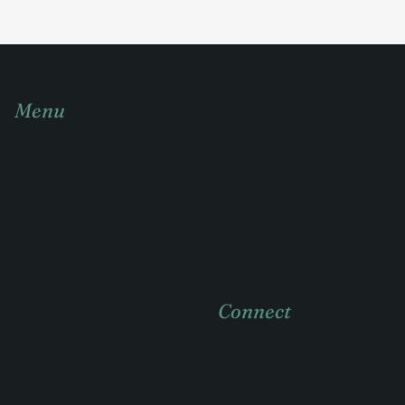
Menu
Home
About
Practice areas
Case Studies
Connect
News & insights
Contact
404