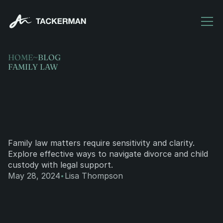
HOME
~
BLOG
FAMILY LAW
Family
law:
navigating
divorce
and
child
custody.
Family law matters require sensitivity and clarity. 
Explore effective ways to navigate divorce and child 
custody with legal support.
·
May 28, 2024
Lisa Thompson