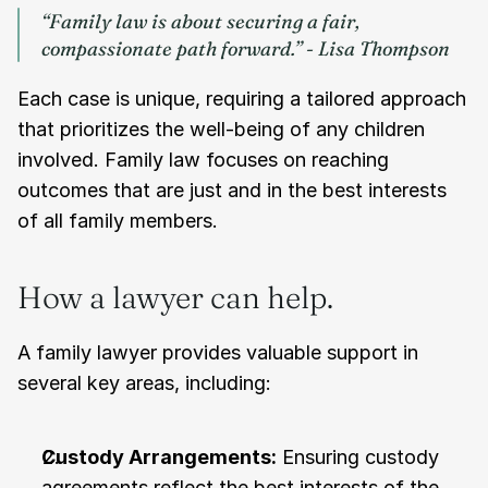
“Family law is about securing a fair, 
compassionate path forward.” - Lisa Thompson
Each case is unique, requiring a tailored approach 
that prioritizes the well-being of any children 
involved. Family law focuses on reaching 
outcomes that are just and in the best interests 
of all family members.
How a lawyer can help.
A family lawyer provides valuable support in 
several key areas, including:
Custody Arrangements:
 Ensuring custody 
agreements reflect the best interests of the 