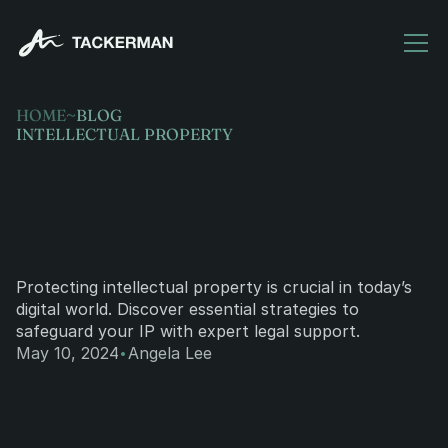
HOME
~
BLOG
INTELLECTUAL PROPERTY
Protecting
intellectual
property
in
the
digital
age.
Protecting intellectual property is crucial in today’s 
digital world. Discover essential strategies to 
safeguard your IP with expert legal support.
·
May 10, 2024
Angela Lee