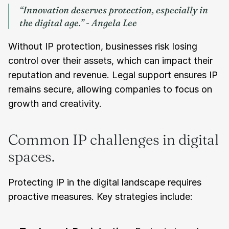
“Innovation deserves protection, especially in 
the digital age.” - Angela Lee
Without IP protection, businesses risk losing 
control over their assets, which can impact their 
reputation and revenue. Legal support ensures IP 
remains secure, allowing companies to focus on 
growth and creativity.
Common IP challenges in digital 
spaces.
Protecting IP in the digital landscape requires 
proactive measures. Key strategies include: