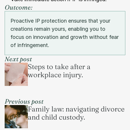
Outcome:
Proactive IP protection ensures that your 
creations remain yours, enabling you to 
focus on innovation and growth without fear 
of infringement.
Next post
Steps to take after a 
workplace injury.
Previous post
Family law: navigating divorce 
and child custody.