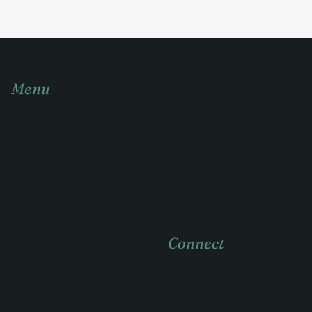
Menu
Home
About
Practice areas
Case Studies
Connect
News & insights
Contact
404