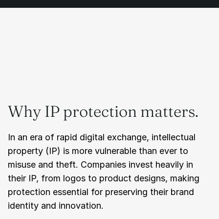
Why IP protection matters.
In an era of rapid digital exchange, intellectual 
property (IP) is more vulnerable than ever to 
misuse and theft. Companies invest heavily in 
their IP, from logos to product designs, making 
protection essential for preserving their brand 
identity and innovation.