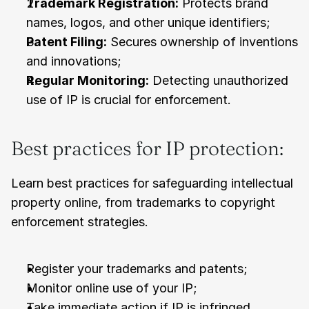
Trademark Registration:
 Protects brand 
names, logos, and other unique identifiers;
Patent Filing:
 Secures ownership of inventions 
and innovations;
Regular Monitoring:
 Detecting unauthorized 
use of IP is crucial for enforcement.
Best practices for IP protection:
Learn best practices for safeguarding intellectual 
property online, from trademarks to copyright 
enforcement strategies.
Register your trademarks and patents;
Monitor online use of your IP;
Take immediate action if IP is infringed.