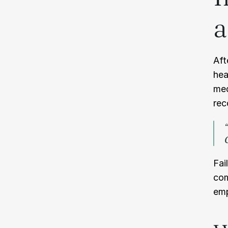
a
Aft
hea
med
rec
Fai
com
emp