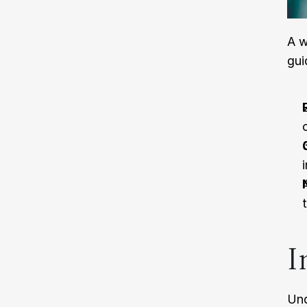
A w
gui
I
Und