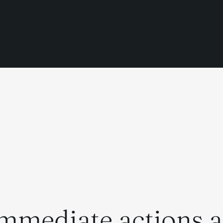
mmediate actions af