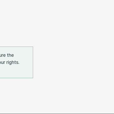
re the 
r rights. 