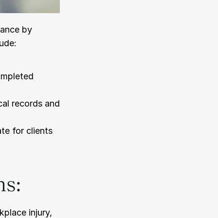
ance by 
lude:
mpleted 
al records and 
e for clients 
ns:
lace injury, 