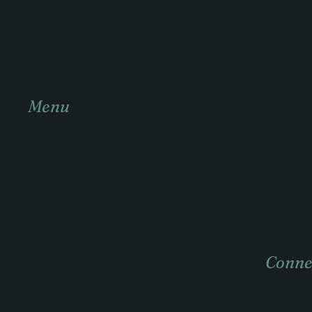
Menu
Home
About
Practice areas
Case Studies
Conne
News & insights
Contact