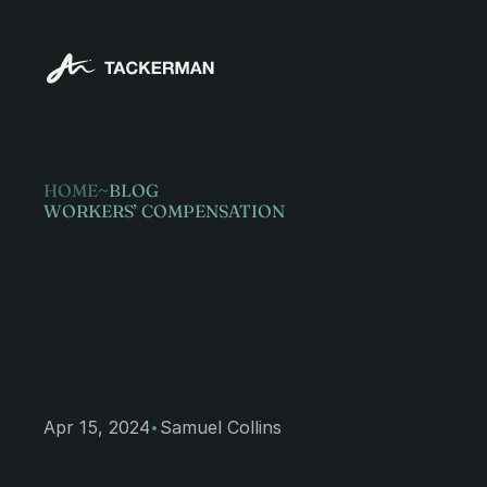
HOME
~
BLOG
WORKERS’ COMPENSATION
Steps
to
tak
workplace
i
·
Apr 15, 2024
Samuel Collins