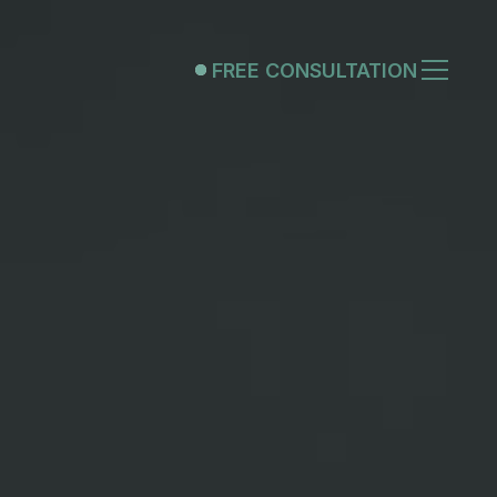
FREE CONSULTATION
FREE CONSULTATION