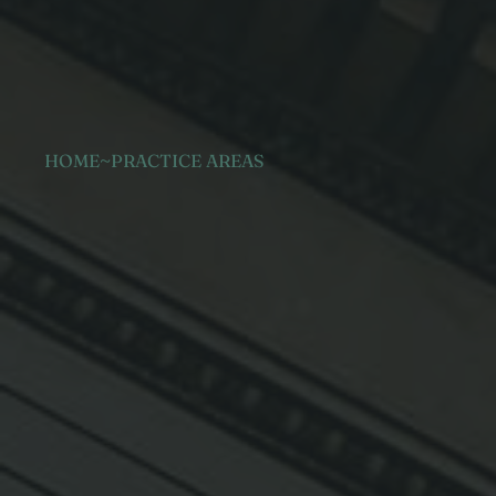
HOME
~
PRACTICE AREAS
Administrat
law