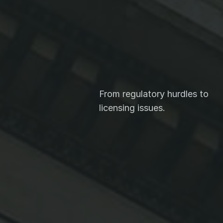
ive
From regulatory hurdles to 
licensing issues.